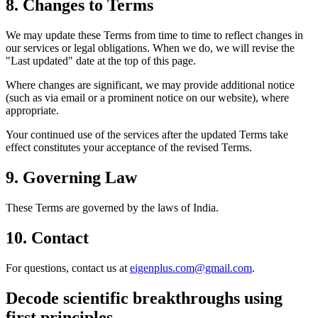
8. Changes to Terms
We may update these Terms from time to time to reflect changes in
our services or legal obligations. When we do, we will revise the
"Last updated" date at the top of this page.
Where changes are significant, we may provide additional notice
(such as via email or a prominent notice on our website), where
appropriate.
Your continued use of the services after the updated Terms take
effect constitutes your acceptance of the revised Terms.
9. Governing Law
These Terms are governed by the laws of India.
10. Contact
For questions, contact us at
eigenplus.com@gmail.com
.
Decode scientific breakthroughs using
first principles.