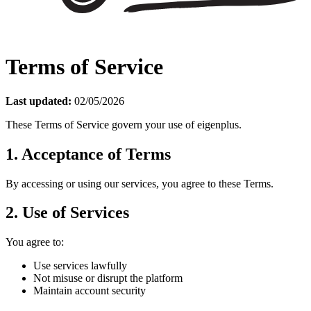
Terms of Service
Last updated:
02/05/2026
These Terms of Service govern your use of eigenplus.
1. Acceptance of Terms
By accessing or using our services, you agree to these Terms.
2. Use of Services
You agree to:
Use services lawfully
Not misuse or disrupt the platform
Maintain account security