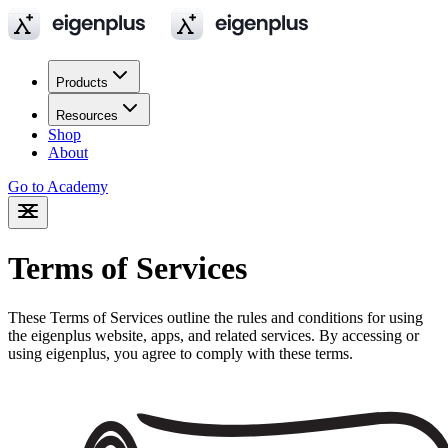
Products
Resources
Shop
About
Go to Academy
Terms of Services
These Terms of Services outline the rules and conditions for using
the eigenplus website, apps, and related services. By accessing or
using eigenplus, you agree to comply with these terms.