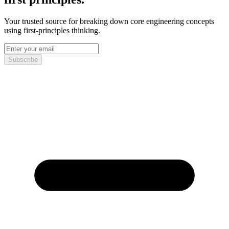
Your trusted source for breaking down core engineering concepts
using first-principles thinking.
Subscribe