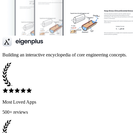
Building an interactive encyclopedia of core engineering concepts.
Most Loved Apps
500+ reviews