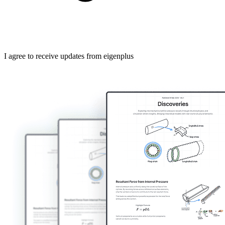
I agree to receive updates from eigenplus