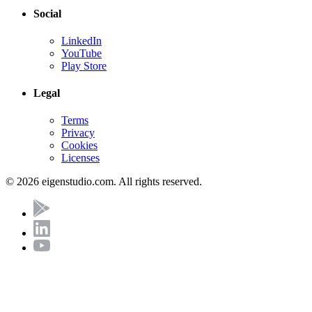
Social
LinkedIn
YouTube
Play Store
Legal
Terms
Privacy
Cookies
Licenses
© 2026 eigenstudio.com. All rights reserved.