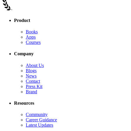
Product
Books
Apps
Courses
Company
About Us
Blogs
News
Contact
Press Kit
Brand
Resources
Community
Career Guidance
Latest Updates