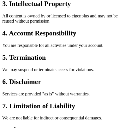
3. Intellectual Property
All content is owned by or licensed to eigenplus and may not be
reused without permission.
4. Account Responsibility
You are responsible for all activities under your account.
5. Termination
We may suspend or terminate access for violations.
6. Disclaimer
Services are provided "as is" without warranties.
7. Limitation of Liability
We are not liable for indirect or consequential damages.