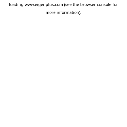
loading
www.eigenplus.com
(see the
browser console
for
more information).