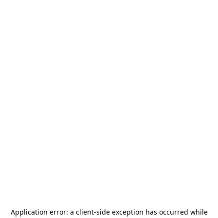
Application error: a
client
-side exception has occurred while