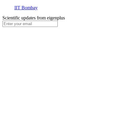
IIT Bombay
Scientific updates from
eigenplus