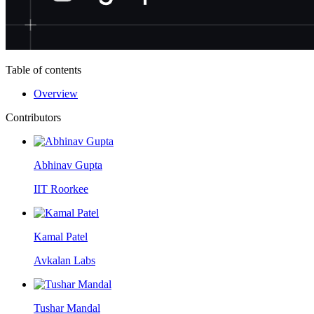
Table of contents
Overview
Contributors
Abhinav Gupta
IIT Roorkee
Kamal Patel
Avkalan Labs
Tushar Mandal