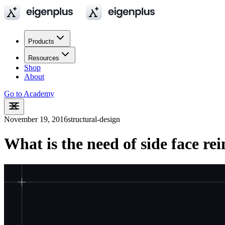
Products
Resources
Shop
About
Go to Academy
November 19, 2016
structural-design
What is the need of side face r