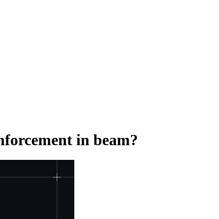
einforcement in beam?