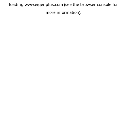
loading
www.eigenplus.com
(see the
browser console
for
more information).