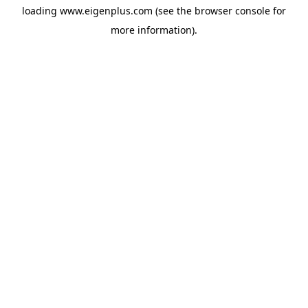
loading
www.eigenplus.com
(see the
browser console
for
more information).