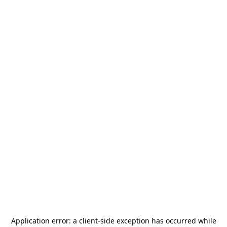
Application error: a
client
-side exception has occurred while