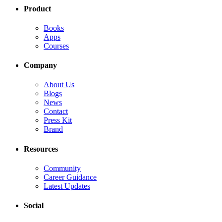
Product
Books
Apps
Courses
Company
About Us
Blogs
News
Contact
Press Kit
Brand
Resources
Community
Career Guidance
Latest Updates
Social