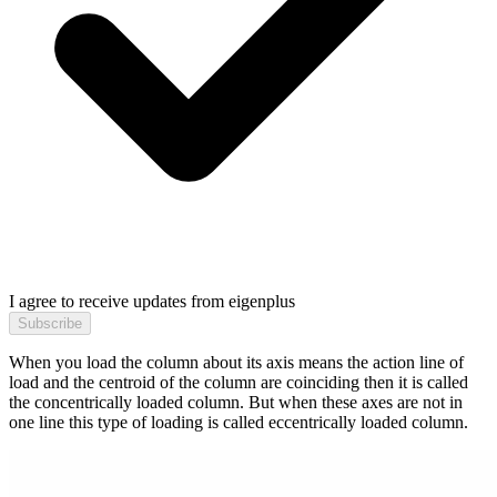
I agree to receive updates from eigenplus
Subscribe
When you load the column about its axis means the action line of
load and the centroid of the column are coinciding then it is called
the concentrically loaded column. But when these axes are not in
one line this type of loading is called eccentrically loaded column.