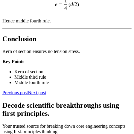
1
e
=
(
d
/2
)
4
Hence middle fourth rule.
Conclusion
Kern of section ensures no tension stress.
Key Points
Kern of section
Middle third rule
Middle fourth rule
Previous post
Next post
Decode scientific breakthroughs using
first principles.
Your trusted source for breaking down core engineering concepts
using first-principles thinking.