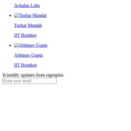
Avkalan Labs
Tushar Mandal
IIT Bombay
Abhinav Gupta
IIT Roorkee
Scientific updates from
eigenplus