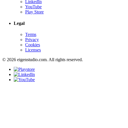
LinkedIn
YouTube
Play Store
Legal
Terms
Privacy
Cookies
Licenses
© 2026 eigenstudio.com. All rights reserved.