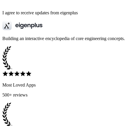
I agree to receive updates from eigenplus
Building an interactive encyclopedia of core engineering concepts.
Most Loved Apps
500+ reviews