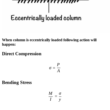
When column is eccentrically loaded following action will
happen:
Direct Compression
\sigma = \frac{P}{A}
P
σ
=
A
Bending Stress
\frac{M}{I} = \frac{\sigma}
M
σ
=
I
y