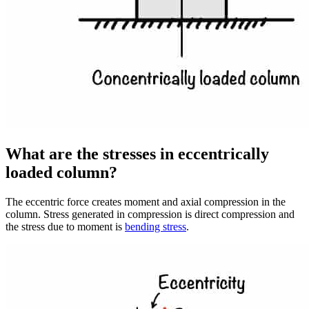
What are the stresses in eccentrically
loaded column?
The eccentric force creates moment and axial compression in the
column. Stress generated in compression is direct compression and
the stress due to moment is
bending stress
.