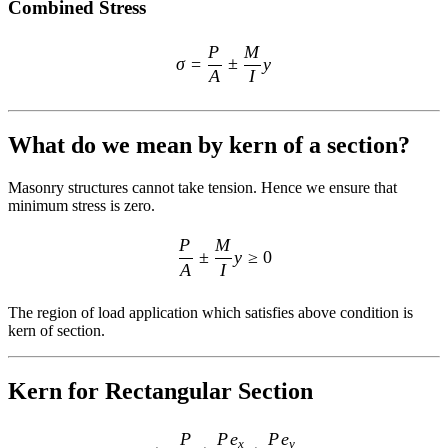
Combined Stress
\sigma=\frac{P}{A} \pm \fr
P
M
σ
=
±
y
A
I
What do we mean by kern of a section?
Masonry structures cannot take tension. Hence we ensure that
minimum stress is zero.
\frac{P}{A} \pm \frac{M}{I}
P
M
±
y
≥
0
A
I
The region of load application which satisfies above condition is
kern of section.
Kern for Rectangular Section
\sigma = \frac{P}{A} \pm \
P
P
e
P
e
x
y