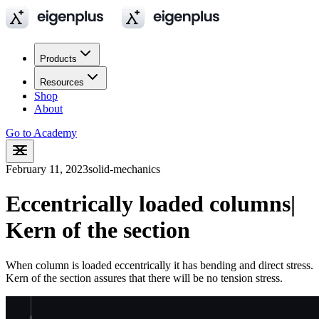
Products
Resources
Shop
About
Go to Academy
February 11, 2023
solid-mechanics
Eccentrically loaded columns|
Kern of the section
When column is loaded eccentrically it has bending and direct stress.
Kern of the section assures that there will be no tension stress.