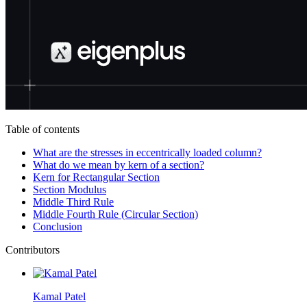
Table of contents
What are the stresses in eccentrically loaded column?
What do we mean by kern of a section?
Kern for Rectangular Section
Section Modulus
Middle Third Rule
Middle Fourth Rule (Circular Section)
Conclusion
Contributors
Kamal Patel