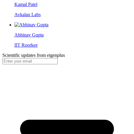
Kamal Patel
Avkalan Labs
Abhinav Gupta
IIT Roorkee
Scientific updates from
eigenplus