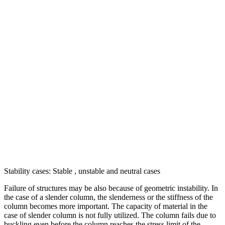
Stability cases: Stable , unstable and neutral cases
Failure of structures may be also because of geometric instability. In
the case of a slender column, the slenderness or the stiffness of the
column becomes more important. The capacity of material in the
case of slender column is not fully utilized. The column fails due to
buckling even before the column reaches the stress limit of the