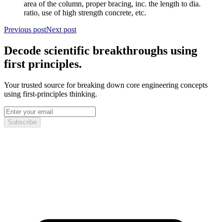
area of the column, proper bracing, inc. the length to dia.
ratio, use of high strength concrete, etc.
Previous post
Next post
Decode scientific breakthroughs using
first principles.
Your trusted source for breaking down core engineering concepts
using first-principles thinking.
Subscribe