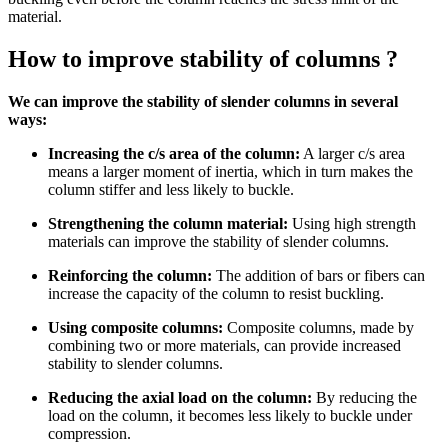
material.
How to improve stability of columns ?
We can improve the stability of slender columns in several
ways:
Increasing the c/s area of the column:
A larger c/s area
means a larger moment of inertia, which in turn makes the
column stiffer and less likely to buckle.
Strengthening the column material:
Using high strength
materials can improve the stability of slender columns.
Reinforcing the column:
The addition of bars or fibers can
increase the capacity of the column to resist buckling.
Using composite columns:
Composite columns, made by
combining two or more materials, can provide increased
stability to slender columns.
Reducing the axial load on the column:
By reducing the
load on the column, it becomes less likely to buckle under
compression.