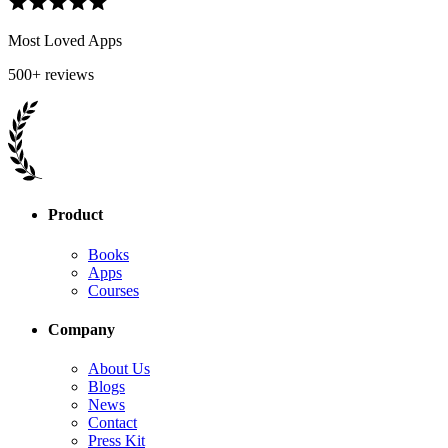
Most Loved Apps
500+ reviews
Product
Books
Apps
Courses
Company
About Us
Blogs
News
Contact
Press Kit