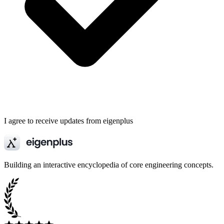
I agree to receive updates from eigenplus
Building an interactive encyclopedia of core engineering concepts.