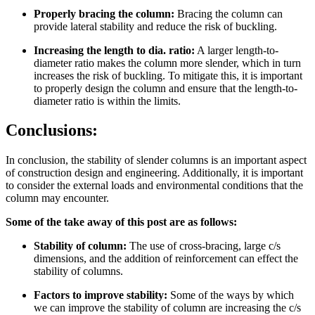
Properly bracing the column:
Bracing the column can
provide lateral stability and reduce the risk of buckling.
Increasing the length to dia. ratio:
A larger length-to-
diameter ratio makes the column more slender, which in turn
increases the risk of buckling. To mitigate this, it is important
to properly design the column and ensure that the length-to-
diameter ratio is within the limits.
Conclusions:
In conclusion, the stability of slender columns is an important aspect
of construction design and engineering. Additionally, it is important
to consider the external loads and environmental conditions that the
column may encounter.
Some of the take away of this post are as follows:
Stability of column:
The use of cross-bracing, large c/s
dimensions, and the addition of reinforcement can effect the
stability of columns.
Factors to improve stability:
Some of the ways by which
we can improve the stability of column are increasing the c/s