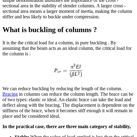
simple demonstration illustrates the importance of the cross -
sectional area in the stability of slender columns. A larger cross -
sectional area means a larger moment of inertia, making the column
stiffer and less likely to buckle under compression.
What is buckling of columns ?
It is the the critical load for a column, in pure buckling . By
assuming that the beam acts as an ideal column, the critical load for
the column is :
P_{cr}=\frac{\pi^{2} E l}
2
π
El
P
=
cr
2
(
β
L
)
We can reduce buckling by reducing the length of the column.
Bracing
in columns can reduce the column length. The brace can be
of two types: elastic or ideal. An elastic brace can take the load and
deflect along with the bracing. The displacement is dependent on the
stiffness of the brace, when it becomes stiff enough it will remain in
place and be considered ideal.
In the practical
case, there are three main category of stability,
Stable:
When the value of load applied is less than the critical