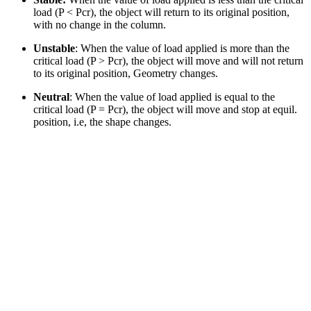
load (P < Pcr), the object will return to its original position,
with no change in the column.
Unstable
: When the value of load applied is more than the
critical load (P > Pcr), the object will move and will not return
to its original position, Geometry changes.
Neutral
: When the value of load applied is equal to the
critical load (P = Pcr), the object will move and stop at equil.
position, i.e, the shape changes.