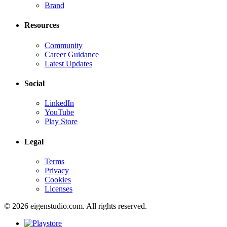
Brand
Resources
Community
Career Guidance
Latest Updates
Social
LinkedIn
YouTube
Play Store
Legal
Terms
Privacy
Cookies
Licenses
© 2026 eigenstudio.com. All rights reserved.