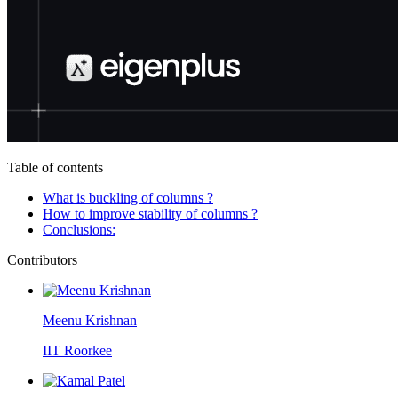
Table of contents
What is buckling of columns ?
How to improve stability of columns ?
Conclusions:
Contributors
Meenu Krishnan
IIT Roorkee