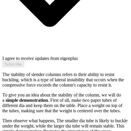
I agree to receive updates from eigenplus
Subscribe
The stability of slender columns refers to their ability to resist
buckling, which is a type of lateral instability that occurs when the
compressive force exceeds the column's capacity to resist it.
To give you an idea about the stability of the column, we will do
a
simple demonstration
. First of all, make two paper tubes of
different dia and keep them on the table. Place a weight on top of
the tubes, making sure that the weight is centered over the tubes.
Then observe what happens, The smaller dia tube is likely to buckle
under the weight, while the larger dia tube will remain stable. This