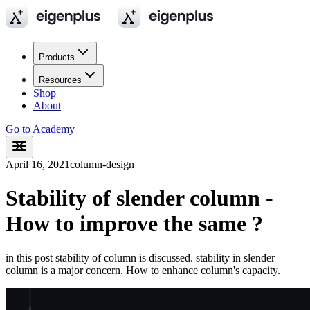
Products
Resources
Shop
About
Go to Academy
April 16, 2021
column-design
Stability of slender column -
How to improve the same ?
in this post stability of column is discussed. stability in slender
column is a major concern. How to enhance column's capacity.