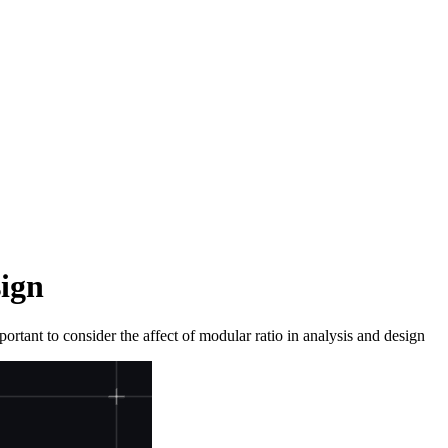
ign
portant to consider the affect of modular ratio in analysis and design