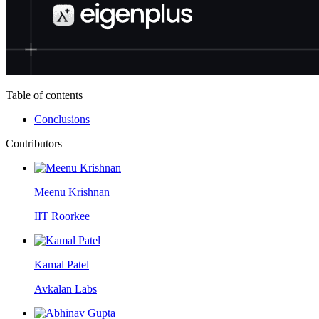
Table of contents
Conclusions
Contributors
Meenu Krishnan
IIT Roorkee
Kamal Patel
Avkalan Labs