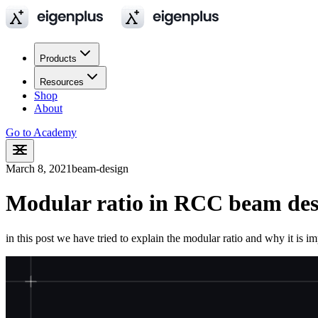
Products
Resources
Shop
About
Go to Academy
March 8, 2021
beam-design
Modular ratio in RCC beam des
in this post we have tried to explain the modular ratio and why it is im