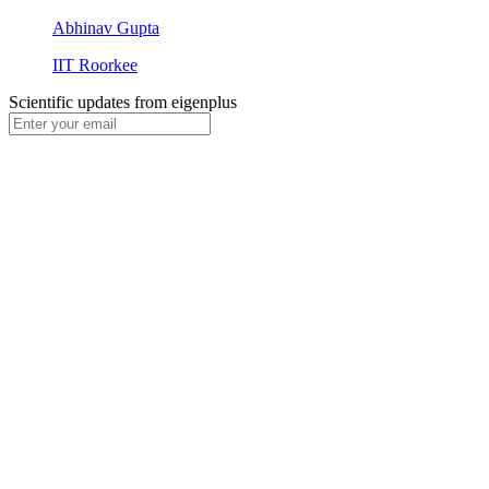
Abhinav Gupta
IIT Roorkee
Scientific updates from
eigenplus