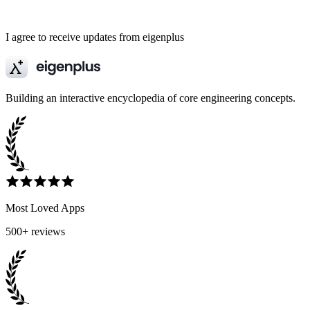
I agree to receive updates from eigenplus
Building an interactive encyclopedia of core engineering concepts.
Most Loved Apps
500+ reviews