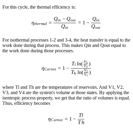
For this cycle, the thermal efficiency is:
\eta_{thermal} = \frac{ Q_{
Q
−
Q
Q
in
o
u
t
in
η
=
=
1
−
t
h
er
ma
l
Q
Q
in
o
u
t
For isothermal processes 1-2 and 3-4, the heat transfer is equal to the
work done during that process. This makes Qin and Qout equal to
the work done during those processes.
\eta_{Carnot} = 1 - \frac{ 
V
T
ln
(
)
3
l
V
η
=
1
−
4
C
a
r
n
o
t
V
T
ln
(
)
2
h
V
1
where Tl and Th are the temperatures of reservoirs. And V1, V2,
V3, and V4 are the system's volume at those states. By applying the
isentropic process property, we get that the ratio of volumes is equal.
Thus, efficiency becomes
\eta_{Carnot} = 1 - \frac{Tl
Tl
η
=
1
−
C
a
r
n
o
t
T
h