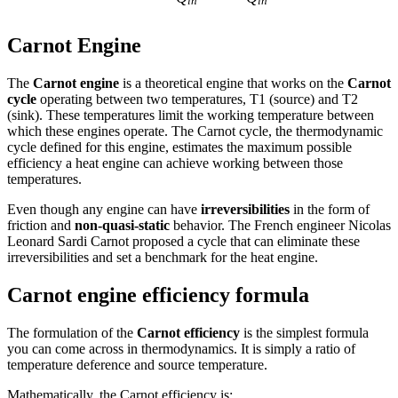
in
in
Carnot Engine
The
Carnot engine
is a theoretical engine that works on the
Carnot
cycle
operating between two temperatures, T1 (source) and T2
(sink). These temperatures limit the working temperature between
which these engines operate. The Carnot cycle, the thermodynamic
cycle defined for this engine, estimates the maximum possible
efficiency a heat engine can achieve working between those
temperatures.
Even though any engine can have
irreversibilities
in the form of
friction and
non-quasi-static
behavior. The French engineer Nicolas
Leonard Sardi Carnot proposed a cycle that can eliminate these
irreversibilities and set a benchmark for the heat engine.
Carnot engine efficiency formula
The formulation of the
Carnot efficiency
is the simplest formula
you can come across in thermodynamics. It is simply a ratio of
temperature deference and source temperature.
Mathematically, the Carnot efficiency is: