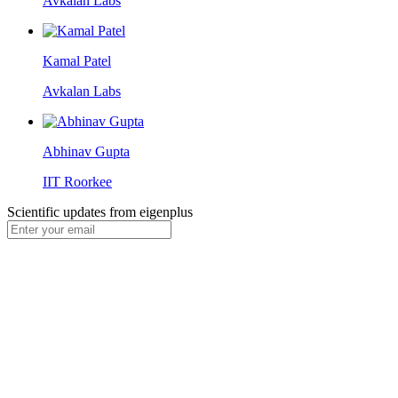
Avkalan Labs
Kamal Patel
Avkalan Labs
Abhinav Gupta
IIT Roorkee
Scientific updates from
eigenplus