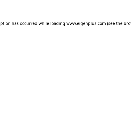
eption has occurred while loading
www.eigenplus.com
(see the
bro