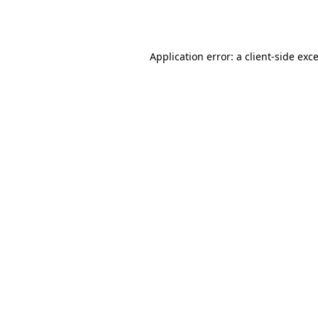
Application error: a
client
-side exc