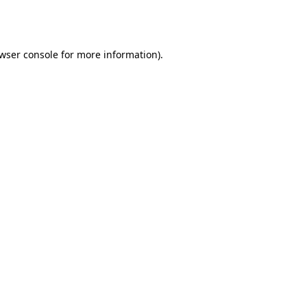
wser console
for more information).