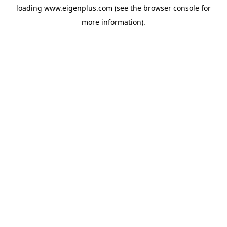
loading
www.eigenplus.com
(see the
browser console
for
more information).