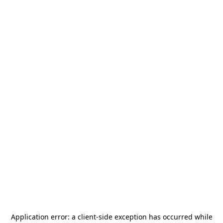
Application error: a
client
-side exception has occurred while