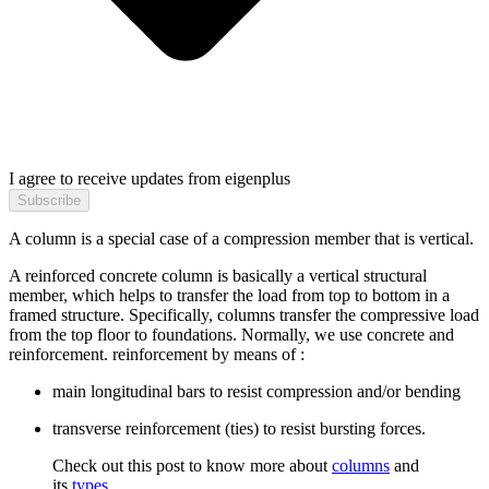
I agree to receive updates from eigenplus
Subscribe
A column is a special case of a compression member that is vertical.
A reinforced concrete column is basically a vertical structural
member, which helps to transfer the load from top to bottom in a
framed structure. Specifically, columns transfer the compressive load
from the top floor to foundations. Normally, we use concrete and
reinforcement. reinforcement by means of :
main longitudinal bars to resist compression and/or bending
transverse reinforcement (ties) to resist bursting forces.
Check out this post to know more about
columns
and
its
types
.