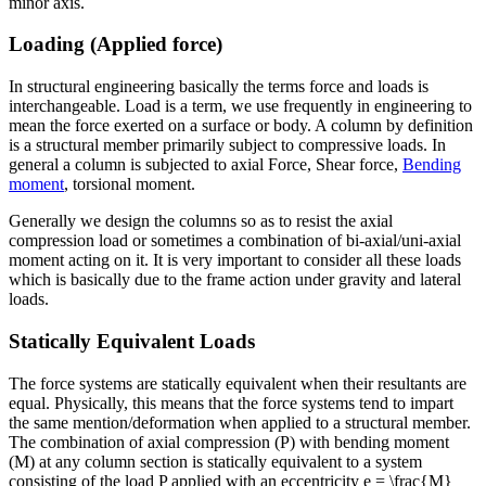
minor axis.
Loading (Applied force)
In structural engineering basically the terms force and loads is
interchangeable. Load is a term, we use frequently in engineering to
mean the force exerted on a surface or body. A column by definition
is a structural member primarily subject to compressive loads. In
general a column is subjected to axial Force, Shear force,
Bending
moment
, torsional moment.
Generally we design the columns so as to resist the axial
compression load or sometimes a combination of bi-axial/uni-axial
moment acting on it. It is very important to consider all these loads
which is basically due to the frame action under gravity and lateral
loads.
Statically Equivalent Loads
The force systems are statically equivalent when their resultants are
equal. Physically, this means that the force systems tend to impart
the same mention/deformation when applied to a structural member.
The combination of axial compression (P) with bending moment
(M) at any column section is statically equivalent to a system
consisting of the load P applied with an eccentricity e = \frac{M}