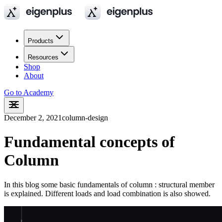
Products
Resources
Shop
About
Go to Academy
December 2, 2021
column-design
Fundamental concepts of
Column
In this blog some basic fundamentals of column : structural member
is explained. Different loads and load combination is also showed.