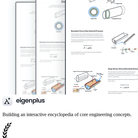
Building an interactive encyclopedia of core engineering concepts.