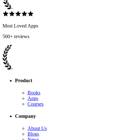
Most Loved Apps
500+ reviews
Product
Books
Apps
Courses
Company
About Us
Blogs
News