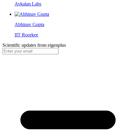
Avkalan Labs
Abhinav Gupta
IIT Roorkee
Scientific updates from
eigenplus