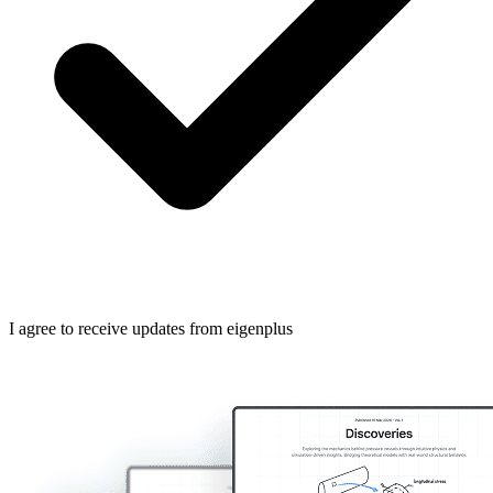
I agree to receive updates from eigenplus