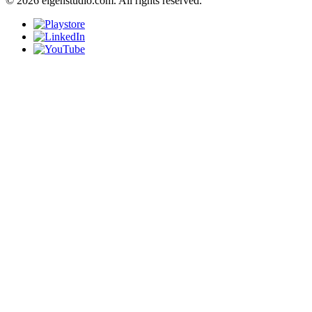
© 2026 eigenstudio.com. All rights reserved.