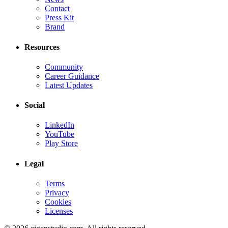
Contact
Press Kit
Brand
Resources
Community
Career Guidance
Latest Updates
Social
LinkedIn
YouTube
Play Store
Legal
Terms
Privacy
Cookies
Licenses