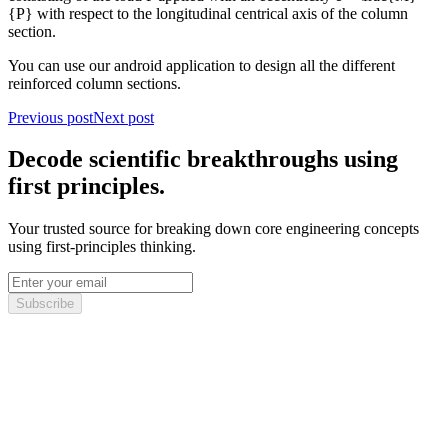
{P} with respect to the longitudinal centrical axis of the column
section.
You can use our android application to design all the different
reinforced column sections.
Previous post
Next post
Decode scientific breakthroughs using
first principles.
Your trusted source for breaking down core engineering concepts
using first-principles thinking.
Subscribe