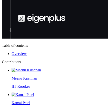
Table of contents
Overview
Contributors
Meenu Krishnan
IIT Roorkee
Kamal Patel