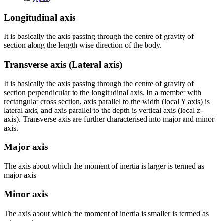
Longitudinal axis
It is basically the axis passing through the centre of gravity of
section along the length wise direction of the body.
Transverse axis (Lateral axis)
It is basically the axis passing through the centre of gravity of
section perpendicular to the longitudinal axis. In a member with
rectangular cross section, axis parallel to the width (local Y axis) is
lateral axis, and axis parallel to the depth is vertical axis (local z-
axis). Transverse axis are further characterised into major and minor
axis.
Major axis
The axis about which the moment of inertia is larger is termed as
major axis.
Minor axis
The axis about which the moment of inertia is smaller is termed as