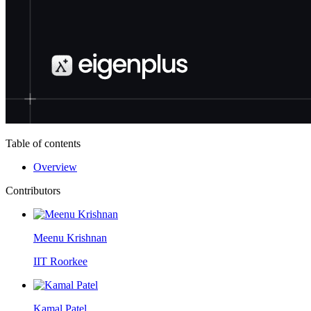
Table of contents
Overview
Contributors
Meenu Krishnan
IIT Roorkee
Kamal Patel