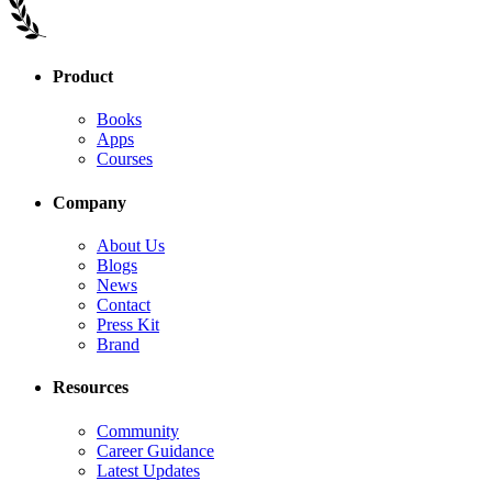
Product
Books
Apps
Courses
Company
About Us
Blogs
News
Contact
Press Kit
Brand
Resources
Community
Career Guidance
Latest Updates