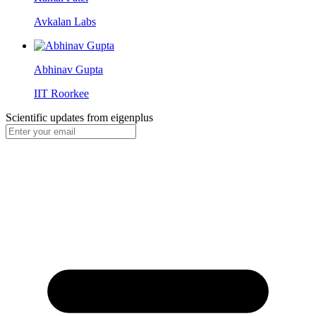
Avkalan Labs
Abhinav Gupta
IIT Roorkee
Scientific updates from
eigenplus