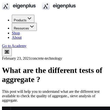
Products
Resources
Shop
About
Go to Academy
February 23, 2021
concrete-technology
What are the different tests of
aggregate ?
This post will help you to understand what are the different test
available to check the quality of aggregate., sieve analysis of
aggregate.