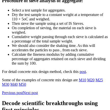
Procedure of sieve analysis of aggregate:
Select a test sample for aggregates.
Dry the test sample to a constant weight at a temperature of
110 + 5oC and weighed.
Then sieve the sample using a set of IS Sieves.
On completion of sieving, the material on each sieve is
weighed.
Cumulative weight passing through each sieve is calculated as
a percentage of the total sample weight.
We should also consider the shaking time. As this will
accelerates the particles to pass , from each sieve.
Calculate the fineness modulus by adding cumulative
percentage of aggregates retained on each sieve and dividing
the sum by 100.
For detail concrete mix design method, check this
post
.
Some of the examples of concrete mix design are
M10
M20
M25
M30
M40
M50
Previous post
Next post
Decode scientific breakthroughs using
first principles.