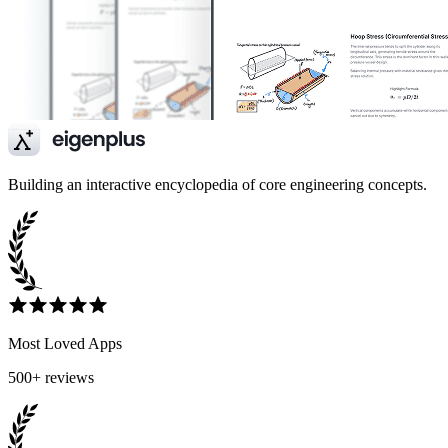
Building an interactive encyclopedia of core engineering concepts.
Most Loved Apps
500+ reviews