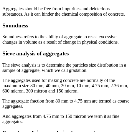
Aggregates should be free from impurities and deleterious
substances. As it can hinder the chemical composition of concrete.
Soundness
Soundness refers to the ability of aggregate to resist excessive
changes in volume as a result of change in physical conditions.
Sieve analysis of aggregates
The sieve analysis is to determine the particles size distribution in a
sample of aggregate, which we call gradation.
The aggregates used for making concrete are normally of the
maximum size 80 mm, 40 mm, 20 mm, 10 mm, 4.75 mm, 2.36 mm,
600 micron, 300 micron and 150 micron.
The aggregate fraction from 80 mm to 4.75 mm are termed as coarse
aggregates.
And aggregates from 4.75 mm to 150 micron we term it as fine
aggregates.