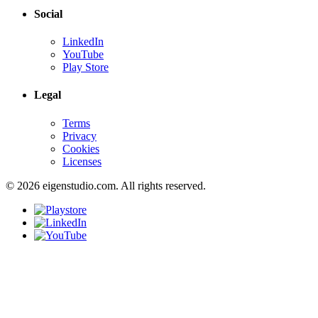
Social
LinkedIn
YouTube
Play Store
Legal
Terms
Privacy
Cookies
Licenses
© 2026 eigenstudio.com. All rights reserved.