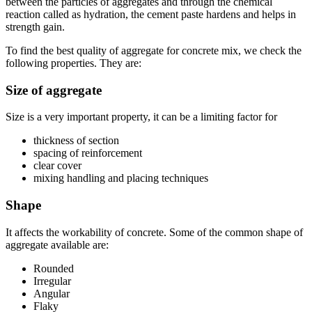
between the particles of aggregates and through the chemical
reaction called as hydration, the cement paste hardens and helps in
strength gain.
To find the best quality of aggregate for concrete mix, we check the
following properties. They are:
Size of aggregate
Size is a very important property, it can be a limiting factor for
thickness of section
spacing of reinforcement
clear cover
mixing handling and placing techniques
Shape
It affects the workability of concrete. Some of the common shape of
aggregate available are:
Rounded
Irregular
Angular
Flaky