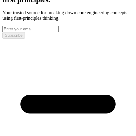
Your trusted source for breaking down core engineering concepts
using first-principles thinking.
Subscribe