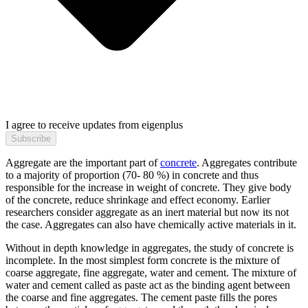
I agree to receive updates from eigenplus
Subscribe
Aggregate are the important part of
concrete
. Aggregates contribute
to a majority of proportion (70- 80 %) in concrete and thus
responsible for the increase in weight of concrete. They give body
of the concrete, reduce shrinkage and effect economy. Earlier
researchers consider aggregate as an inert material but now its not
the case. Aggregates can also have chemically active materials in it.
Without in depth knowledge in aggregates, the study of concrete is
incomplete. In the most simplest form concrete is the mixture of
coarse aggregate, fine aggregate, water and cement. The mixture of
water and cement called as paste act as the binding agent between
the coarse and fine aggregates. The cement paste fills the pores