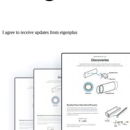
I agree to receive updates from eigenplus