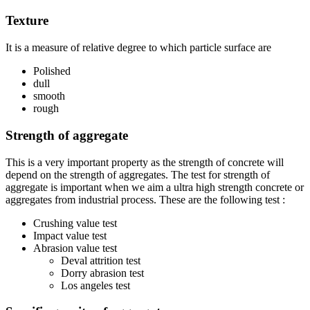
Texture
It is a measure of relative degree to which particle surface are
Polished
dull
smooth
rough
Strength of aggregate
This is a very important property as the strength of concrete will
depend on the strength of aggregates. The test for strength of
aggregate is important when we aim a ultra high strength concrete or
aggregates from industrial process. These are the following test :
Crushing value test
Impact value test
Abrasion value test
Deval attrition test
Dorry abrasion test
Los angeles test