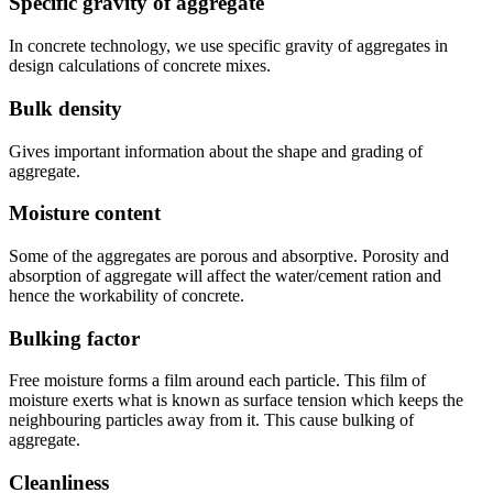
Specific gravity of aggregate
In concrete technology, we use specific gravity of aggregates in
design calculations of concrete mixes.
Bulk density
Gives important information about the shape and grading of
aggregate.
Moisture content
Some of the aggregates are porous and absorptive. Porosity and
absorption of aggregate will affect the water/cement ration and
hence the workability of concrete.
Bulking factor
Free moisture forms a film around each particle. This film of
moisture exerts what is known as surface tension which keeps the
neighbouring particles away from it. This cause bulking of
aggregate.
Cleanliness